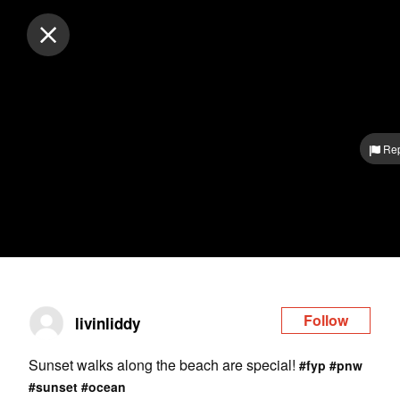
Log in
Rep
Follow
livinliddy
Sunset walks along the beach are special!
#fyp
#pnw
#sunset
#ocean