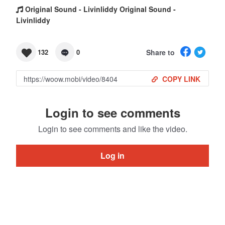
Original Sound - Livinliddy Original Sound -
Livinliddy
Share to
132
0
COPY LINK
Login to see comments
Login to see comments and like the video.
Log in