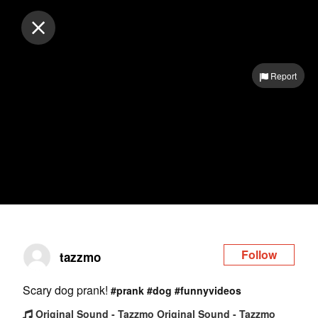
Log in
Report
Follow
tazzmo
Scary dog prank!
#prank
#dog
#funnyvideos
Original Sound - Tazzmo Original Sound - Tazzmo