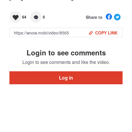
Share to
64
0
COPY LINK
Login to see comments
Login to see comments and like the video.
Log in