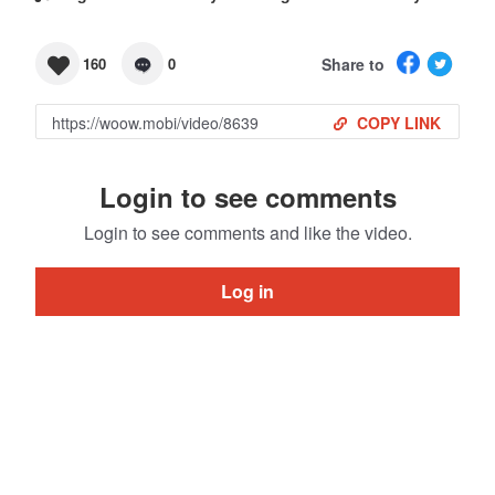
Share to
160
0
COPY LINK
Login to see comments
Login to see comments and like the video.
Log in