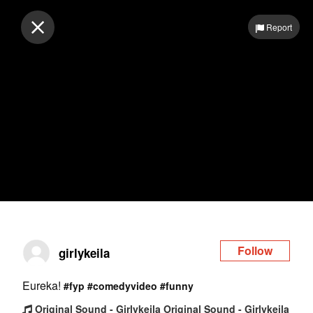
Log in
Report
Follow
girlykeila
Eureka!
#fyp
#comedyvideo
#funny
Original Sound - Girlykeila Original Sound - Girlykeila