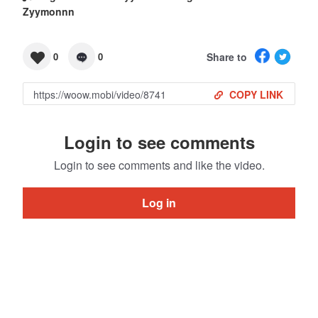
Zyymonnn
Share to
0
0
COPY LINK
Login to see comments
Login to see comments and like the video.
Log in