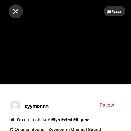
Log in
Report
Follow
zyymonnn
bih i'm not a stalker!
#fyp
#viral
#filipino
Original Sound - Zyymonnn Original Sound -