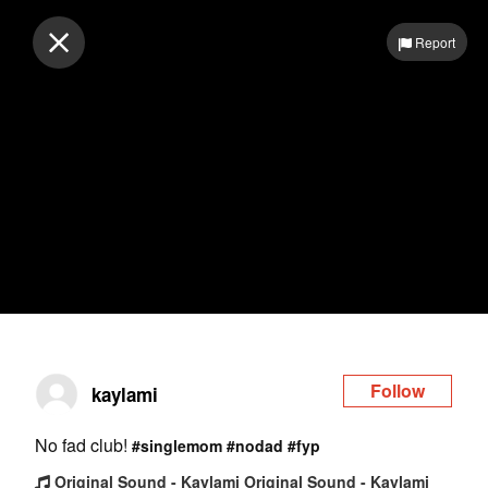
Log in
Report
Follow
kaylami
No fad club!
#singlemom
#nodad
#fyp
Original Sound - Kaylami Original Sound - Kaylami