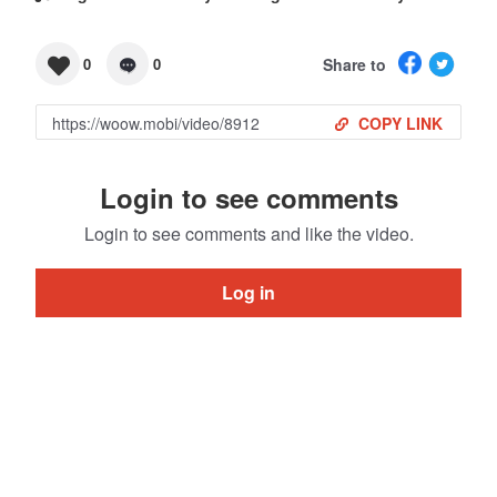
Share to
0
0
COPY LINK
Login to see comments
Login to see comments and like the video.
Log in