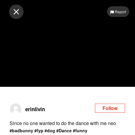
Log in
Report
Follow
erinlivin
Since no one wanted to do the dance with me neo
#badbunny
#fyp
#dog
#Dance
#funny