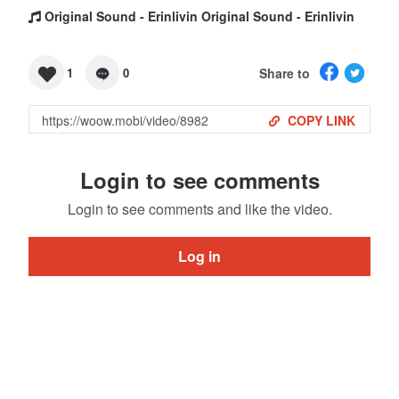
Original Sound - Erinlivin Original Sound - Erinlivin
Share to
1
0
COPY LINK
Login to see comments
Login to see comments and like the video.
Log in