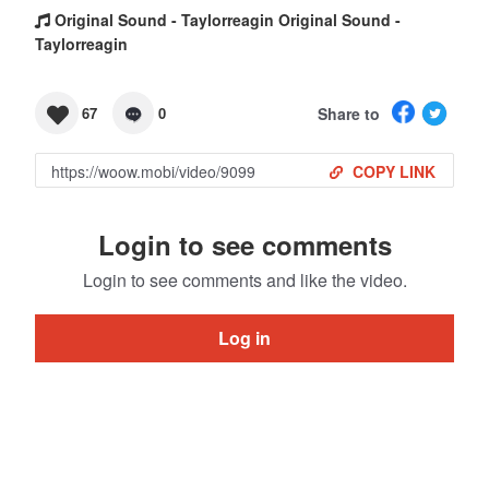
Original Sound - Taylorreagin Original Sound -
Taylorreagin
Share to
67
0
COPY LINK
Login to see comments
Login to see comments and like the video.
Log in