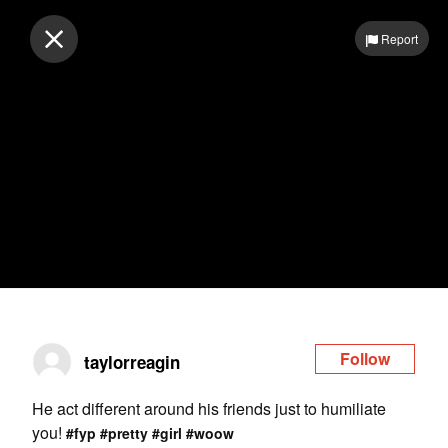
Log in
Report
Follow
taylorreagin
He act different around his friends just to humiliate
you!
#fyp
#pretty
#girl
#woow