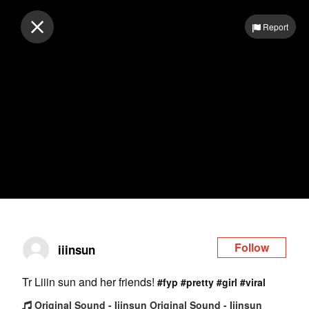
Log in
Report
Follow
iiinsun
Tr Liiin sun and her friends!
#fyp
#pretty
#girl
#viral
Original Sound - Iiinsun Original Sound - Iiinsun