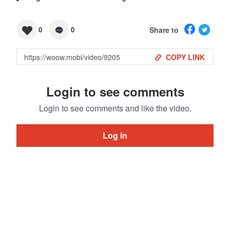
Share to
0
0
COPY LINK
Login to see comments
Login to see comments and like the video.
Log in