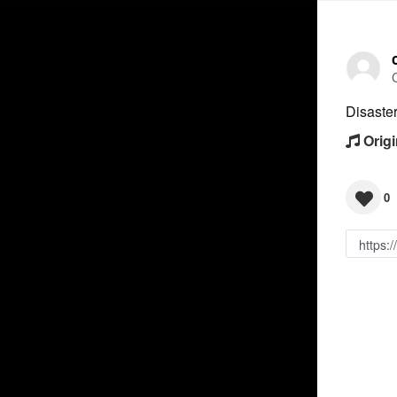
Disaste
Origi
0