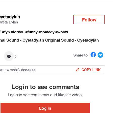
Log in
cyetadylan
Follow
Cyeta Dylan
r!
#fyp
#foryou
#funny
#comedy
#woow
nal Sound - Cyetadylan Original Sound - Cyetadylan
Share to
0
COPY LINK
Login to see comments
Login to see comments and like the video.
Log in