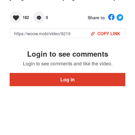
Share to
182
0
COPY LINK
Login to see comments
Login to see comments and like the video.
Log in