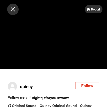
Log in
Report
Follow
quincy
Follow me all!
#lgbtq
#foryou
#woow
Original Sound - Quincy Original Sound - Quincy