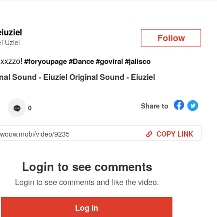
Log in
eiuziel
Follow
Ei Uziel
xxxzzo!
#foryoupage
#Dance
#goviral
#jalisco
nal Sound - Eiuziel Original Sound - Eiuziel
Share to
0
COPY LINK
Login to see comments
Login to see comments and like the video.
Log in