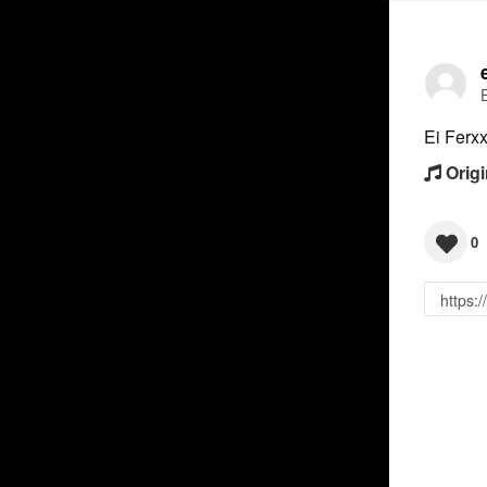
Ei Ferx
Origi
0