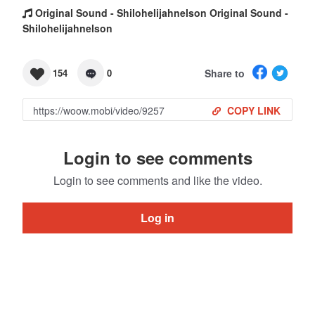
Original Sound - Shilohelijahnelson Original Sound -
Shilohelijahnelson
Share to
154
0
COPY LINK
Login to see comments
Login to see comments and like the video.
Log in