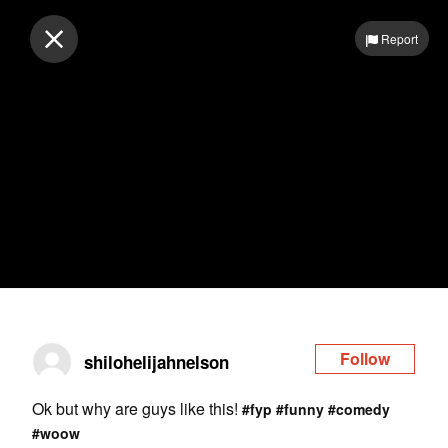
Log in
Report
Follow
shilohelijahnelson
Ok but why are guys like this!
#fyp
#funny
#comedy
#woow