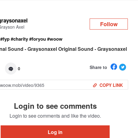
Log in
graysonaxel
Follow
Grayson Axel
!
#fyp
#charity
#foryou
#woow
nal Sound - Graysonaxel Original Sound - Graysonaxel
Share to
0
COPY LINK
Login to see comments
Login to see comments and like the video.
Log in