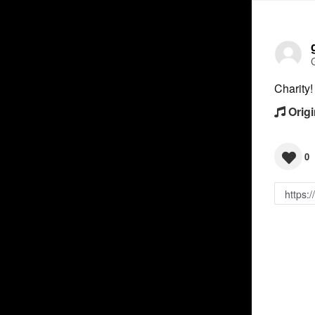
Charity
Origi
0