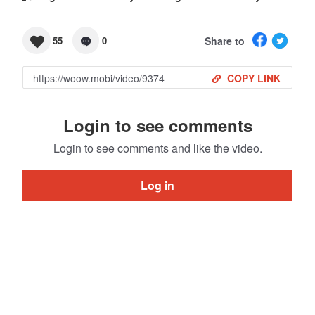
Share to
55
0
COPY LINK
Login to see comments
Login to see comments and like the video.
Log in