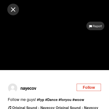
Log in
Report
Follow
nayecov
Follow me guys!
#fyp
#Dance
#foryou
#woow
Original Sound - Nayecov Original Sound - Nayecov