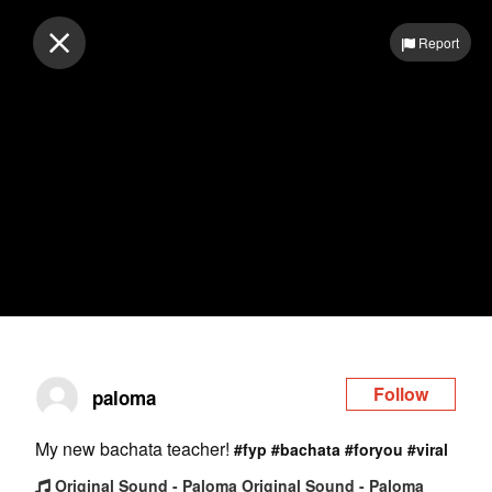
Log in
Report
Follow
paloma
My new bachata teacher!
#fyp
#bachata
#foryou
#viral
Original Sound - Paloma Original Sound - Paloma