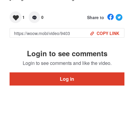
Share to
1
0
COPY LINK
Login to see comments
Login to see comments and like the video.
Log in