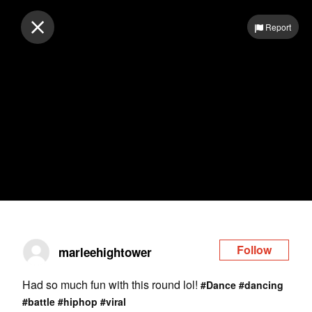
Log in
Report
Follow
marleehightower
Had so much fun with this round lol!
#Dance
#dancing
#battle
#hiphop
#viral