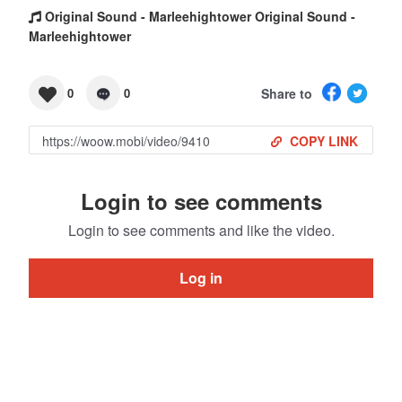
Original Sound - Marleehightower Original Sound -
Marleehightower
Share to
0
0
COPY LINK
Login to see comments
Login to see comments and like the video.
Log in