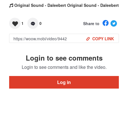
Original Sound - Daleebert Original Sound - Daleebert
Share to
1
0
COPY LINK
Login to see comments
Login to see comments and like the video.
Log in