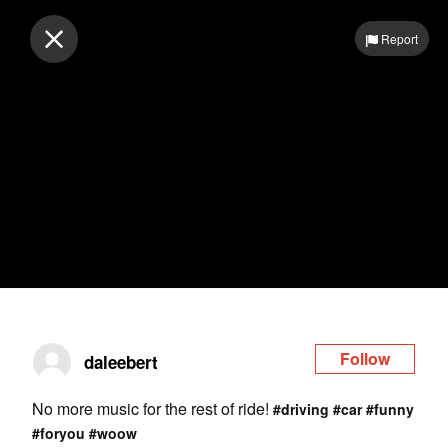
Log in
Report
Follow
daleebert
No more music for the rest of ride!
#driving
#car
#funny
#foryou
#woow