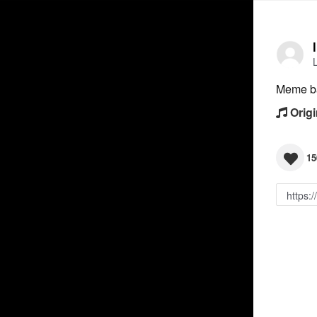
Meme b
Origi
15