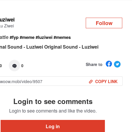
Log in
luziwei
Follow
Lu Ziwei
attle
#fyp
#meme
#luziwei
#memes
nal Sound - Luziwei Original Sound - Luziwei
Share to
0
0
COPY LINK
Login to see comments
Login to see comments and like the video.
Log in