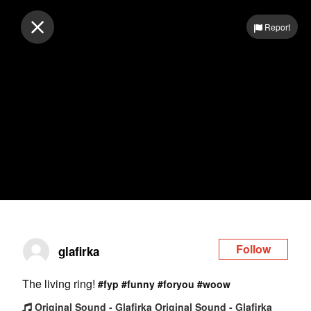
Log in
Report
Follow
glafirka
The living ring!
#fyp
#funny
#foryou
#woow
Original Sound - Glafirka Original Sound - Glafirka