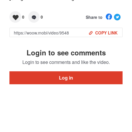
Share to
0
0
COPY LINK
Login to see comments
Login to see comments and like the video.
Log in