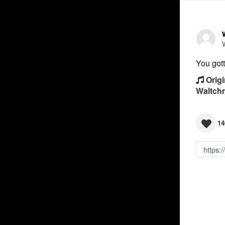
You gott
Origi
Waltch
14