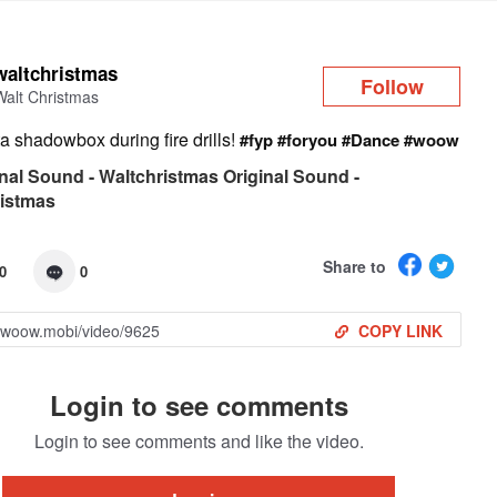
Log in
waltchristmas
Follow
Walt Christmas
a shadowbox during fire drills!
#fyp
#foryou
#Dance
#woow
nal Sound - Waltchristmas Original Sound -
ristmas
Share to
0
0
COPY LINK
Login to see comments
Login to see comments and like the video.