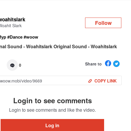
Log in
woahitslark
Follow
Woahit Slark
fyp
#Dance
#woow
nal Sound - Woahitslark Original Sound - Woahitslark
Share to
0
COPY LINK
Login to see comments
Login to see comments and like the video.
Log in