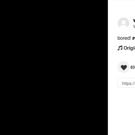
bored!
#
Origi
83