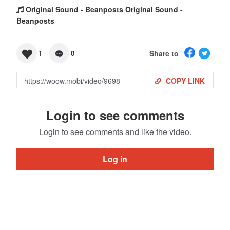
Original Sound - Beanposts Original Sound -
Beanposts
Share to
1
0
COPY LINK
Login to see comments
Login to see comments and like the video.
Log in