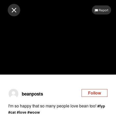
Log in
Report
Follow
beanposts
I'm so happy that so many people love bean too!
#fyp
#cat
#love
#woow