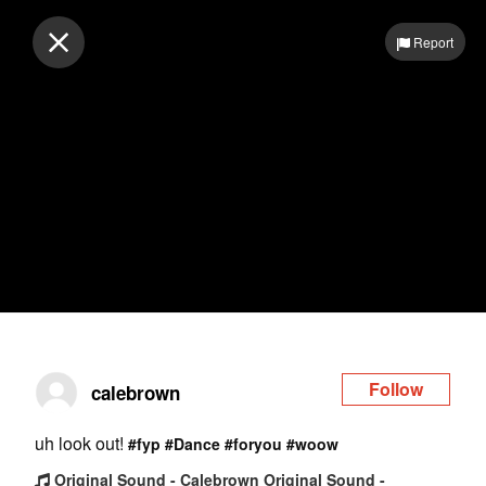
Log in
Report
Follow
calebrown
uh look out!
#fyp
#Dance
#foryou
#woow
Original Sound - Calebrown Original Sound -