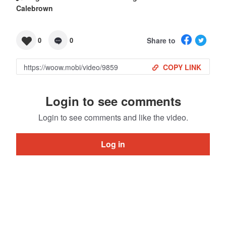
Calebrown
Share to
0
0
COPY LINK
Login to see comments
Login to see comments and like the video.
Log in