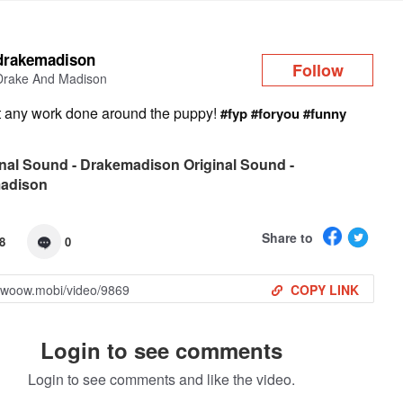
Log in
drakemadison
Follow
Drake And Madison
et any work done around the puppy!
#fyp
#foryou
#funny
nal Sound - Drakemadison Original Sound -
adison
Share to
8
0
COPY LINK
Login to see comments
Login to see comments and like the video.