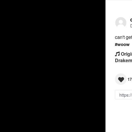
can't g
#woow
Origi
Drakem
17