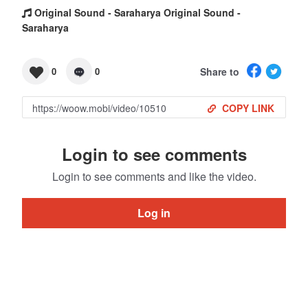
Original Sound - Saraharya Original Sound -
Saraharya
Share to
0
0
COPY LINK
Login to see comments
Login to see comments and like the video.
Log in