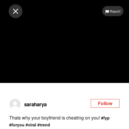
Log in
Report
Follow
saraharya
Thats why your boyfriend is cheating on you!
#fyp
#foryou
#viral
#trend