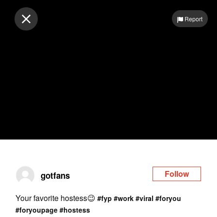
Log in
Report
Follow
gotfans
Your favorite hostess😉
#fyp
#work
#viral
#foryou
#foryoupage
#hostess