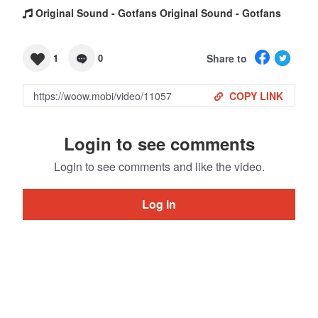
Original Sound - Gotfans Original Sound - Gotfans
Share to
1
0
COPY LINK
Login to see comments
Login to see comments and like the video.
Log in