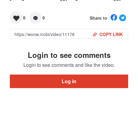
Share to
0
0
COPY LINK
Login to see comments
Login to see comments and like the video.
Log in