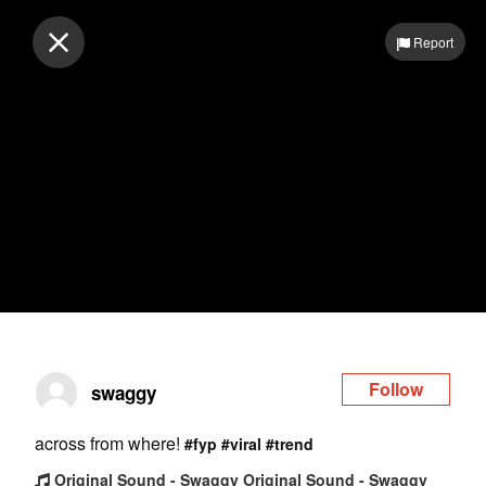
Log in
Report
Follow
swaggy
across from where!
#fyp
#viral
#trend
Original Sound - Swaggy Original Sound - Swaggy