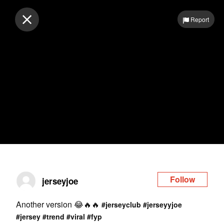
Log in
Report
Follow
jerseyjoe
Another version 😂🔥🔥
#jerseyclub
#jerseyyjoe
#jersey
#trend
#viral
#fyp