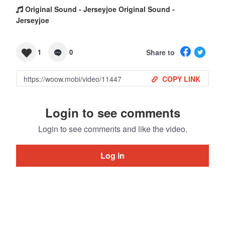
Original Sound - Jerseyjoe Original Sound -
Jerseyjoe
Share to
1
0
COPY LINK
Login to see comments
Login to see comments and like the video.
Log in