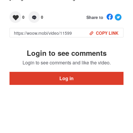
Share to
0
0
COPY LINK
Login to see comments
Login to see comments and like the video.
Log in