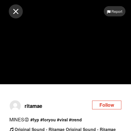
Log in
Report
Follow
ritamae
MINES😡
#fyp
#foryou
#viral
#trend
Original Sound - Ritamae Original Sound - Ritamae