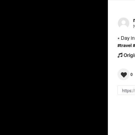
⭒ Day i
#travel
Origi
0