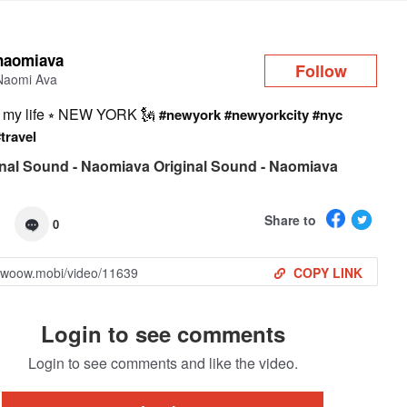
Log in
naomiava
Follow
Naomi Ava
n my life ⭒ NEW YORK 🗽
#newyork
#newyorkcity
#nyc
#travel
nal Sound - Naomiava Original Sound - Naomiava
Share to
0
COPY LINK
Login to see comments
Login to see comments and like the video.