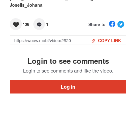
Joselis_Johana
Share to
138
1
COPY LINK
Login to see comments
Login to see comments and like the video.
Log in