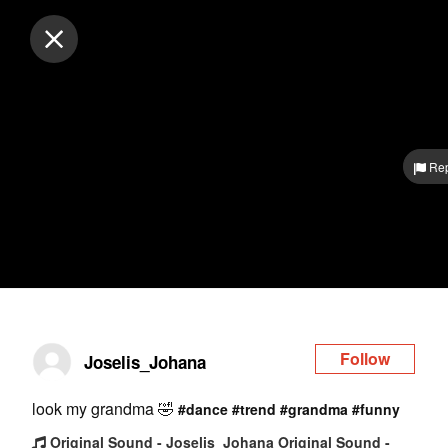
Log in
Rep
Follow
Joselis_Johana
look my grandma 🤣
#dance
#trend
#grandma
#funny
Original Sound - Joselis_Johana Original Sound -