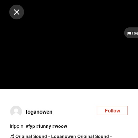
Log in
Rep
Follow
loganowen
trippin!
#fyp
#funny
#woow
Original Sound - Loganowen Original Sound -