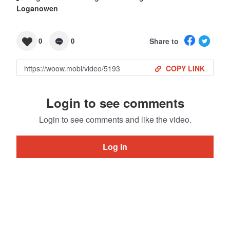
Loganowen
Share to
0
0
COPY LINK
Login to see comments
Login to see comments and like the video.
Log in