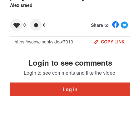
Alexisreed
Share to
0
0
COPY LINK
Login to see comments
Login to see comments and like the video.
Log in