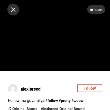
Log in
Report
Follow
alexisreed
Follow me guys!
#fyp
#follow
#pretty
#woow
Original Sound - Alexisreed Original Sound -