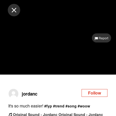
Log in
Report
Follow
jordanc
It's so much easier!
#fyp
#trend
#song
#woow
Original Sound - Jordanc Original Sound - Jordanc