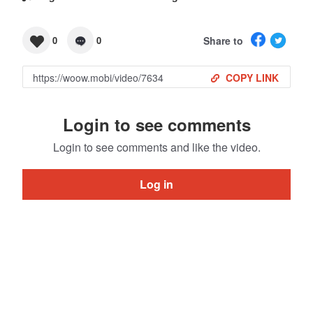
Share to
0
0
COPY LINK
Login to see comments
Login to see comments and like the video.
Log in