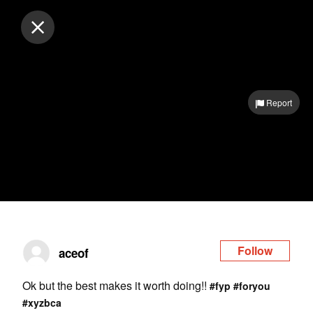
Log in
Report
Follow
aceof
Ok but the best makes it worth doing!!
#fyp
#foryou
#xyzbca