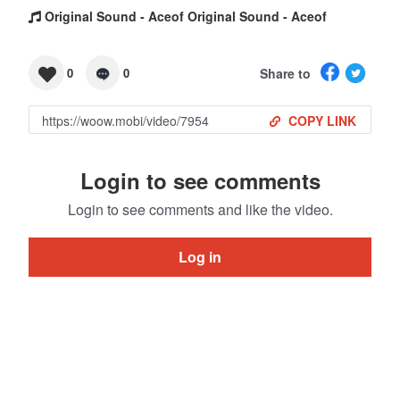
Original Sound - Aceof Original Sound - Aceof
Share to
0
0
COPY LINK
Login to see comments
Login to see comments and like the video.
Log in