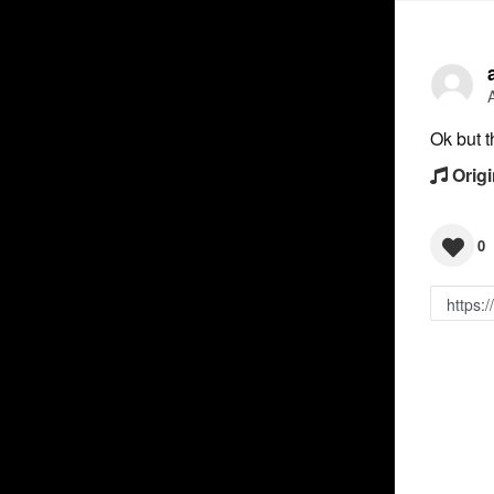
Ok but t
Origi
0