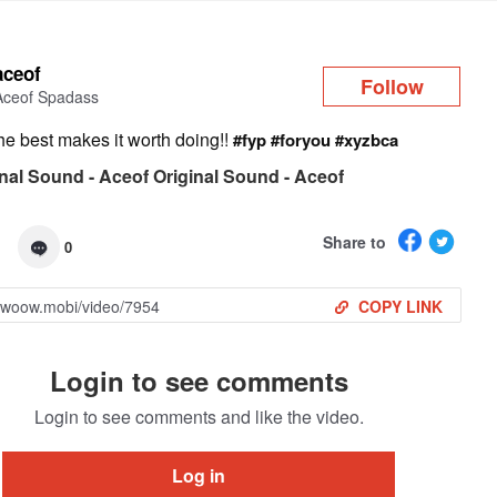
Log in
aceof
Follow
Aceof Spadass
he best makes it worth doing!!
#fyp
#foryou
#xyzbca
nal Sound - Aceof Original Sound - Aceof
Share to
0
COPY LINK
Login to see comments
Login to see comments and like the video.
Log in