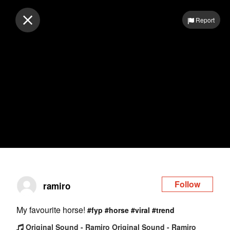
Log in
Report
Follow
ramiro
My favourite horse!
#fyp
#horse
#viral
#trend
Original Sound - Ramiro Original Sound - Ramiro