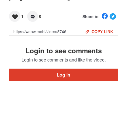
Share to
1
0
COPY LINK
Login to see comments
Login to see comments and like the video.
Log in