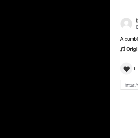
A cumbi
Origi
1