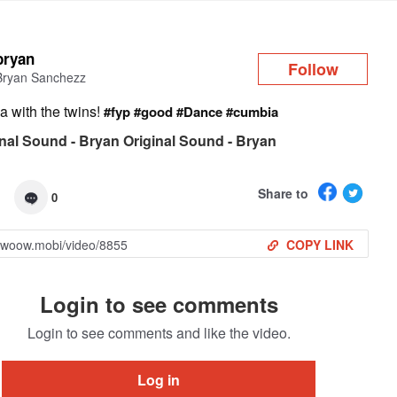
Log in
bryan
Follow
Bryan Sanchezz
a with the twins!
#fyp
#good
#Dance
#cumbia
nal Sound - Bryan Original Sound - Bryan
Share to
0
COPY LINK
Login to see comments
Login to see comments and like the video.
Log in