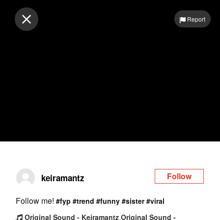
Log in
Report
Follow
keiramantz
Follow me!
#fyp
#trend
#funny
#sister
#viral
Original Sound - Keiramantz Original Sound -