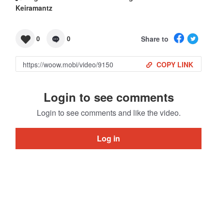
Keiramantz
Share to
0
0
COPY LINK
Login to see comments
Login to see comments and like the video.
Log in