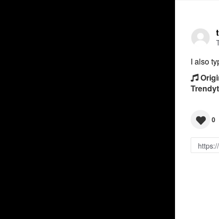
I also t
Origi
Trendy
0