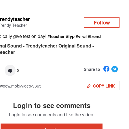
Log in
trendyteacher
Follow
Trendy Teacher
ypically give test on day!
#teacher
#fyp
#viral
#trend
nal Sound - Trendyteacher Original Sound -
teacher
Share to
0
COPY LINK
Login to see comments
Login to see comments and like the video.