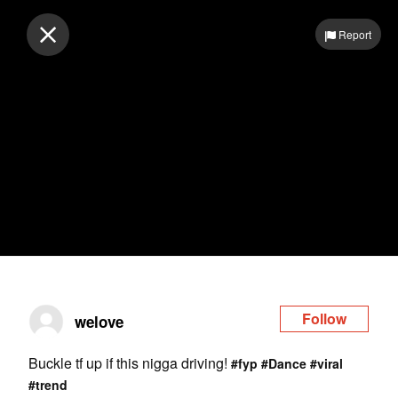
Log in
Report
Follow
welove
Buckle tf up if this nigga driving!
#fyp
#Dance
#viral
#trend