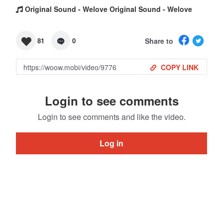
Original Sound - Welove Original Sound - Welove
Share to
81
0
COPY LINK
Login to see comments
Login to see comments and like the video.
Log in