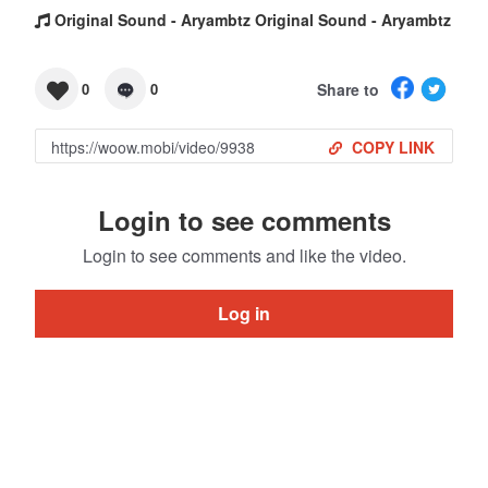
Original Sound - Aryambtz Original Sound - Aryambtz
Share to
0
0
COPY LINK
Login to see comments
Login to see comments and like the video.
Log in