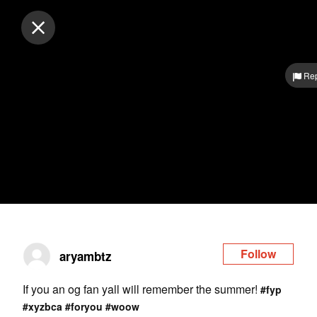
Log in
Rep
Follow
aryambtz
If you an og fan yall will remember the summer!
#fyp
#xyzbca
#foryou
#woow